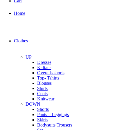
Cart
Home
Clothes
UP
Dresses
Kaftans
Overalls shorts
Top- Tshirts
Blouses
Shirts
Coats
Knitwear
DOWN
Shorts
Pants – Leggings
Skirts
Bodysuits Trousers