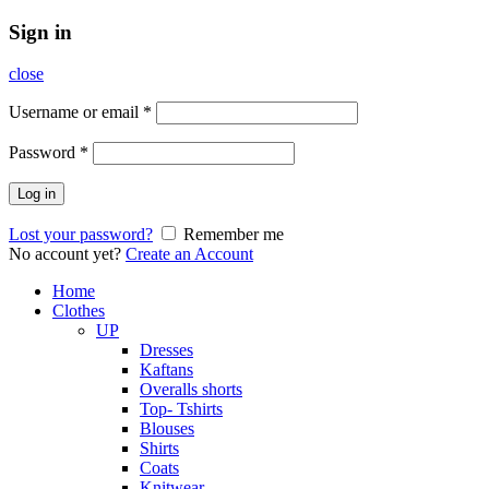
Sign in
close
Username or email
*
Password
*
Log in
Lost your password?
Remember me
No account yet?
Create an Account
Home
Clothes
UP
Dresses
Kaftans
Overalls shorts
Top- Tshirts
Blouses
Shirts
Coats
Knitwear