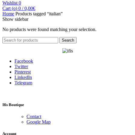
Wishlist
0
Cart (
o
)
0
/
0,00
€
Home
Products tagged “italian”
Show sidebar
No products were found matching your selection.
Search
Search
for:
Facebook
Twitter
Pinterest
LinkedIn
Telegram
Ifis Boutique
Contact
Google Map
Account