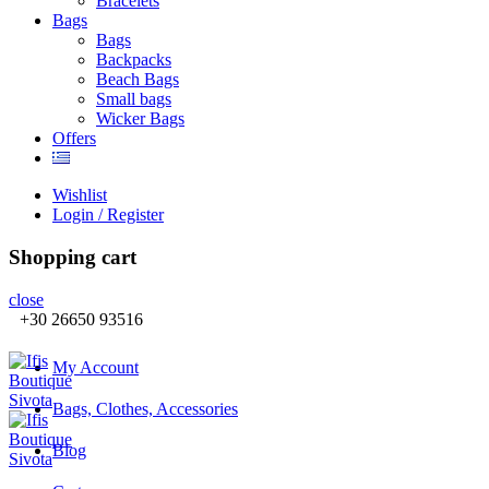
Βracelets
Bags
Bags
Backpacks
Beach Bags
Small bags
Wicker Bags
Offers
Wishlist
Login / Register
Shopping cart
close
+30 26650 93516
My Account
Bags, Clothes, Accessories
Blog