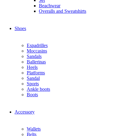
Set
Beachwear
Overalls and Sweatshirts
Shoes
Espadrilles
Moccasins
Sandals
Ballerinas
Heels
Platforms
Sandal
Sports
Ankle boots
Boots
Accessory
Wallets
Βelts