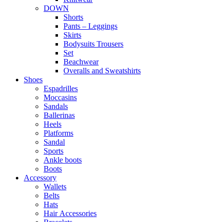
DOWN
Shorts
Pants – Leggings
Skirts
Bodysuits Trousers
Set
Beachwear
Overalls and Sweatshirts
Shoes
Espadrilles
Moccasins
Sandals
Ballerinas
Heels
Platforms
Sandal
Sports
Ankle boots
Boots
Accessory
Wallets
Βelts
Hats
Ηair Αccessories