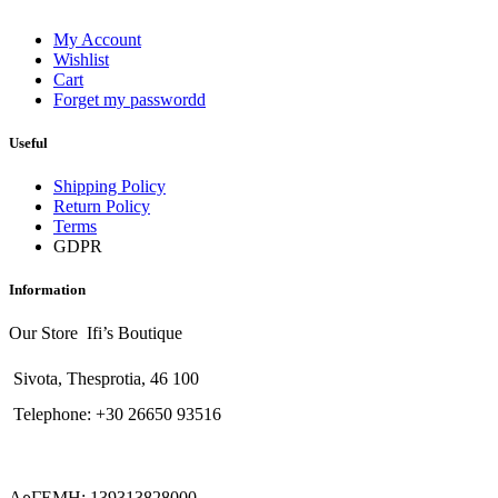
My Account
Wishlist
Cart
Forget my passwordd
Useful
Shipping Policy
Return Policy
Terms
GDPR
Information
Our Store Ifi’s Boutique
Sivota, Thesprotia, 46 100
Telephone: +30 26650 93516
ΑρΓΕΜΗ: 139313828000