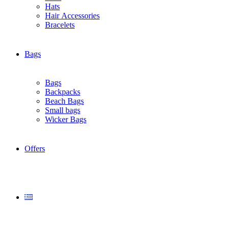
Hats
Ηair Αccessories
Βracelets
Bags
Bags
Backpacks
Beach Bags
Small bags
Wicker Bags
Offers