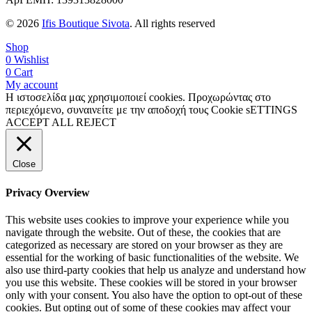
© 2026
Ifis Boutique Sivota
. All rights reserved
Shop
0
Wishlist
0
Cart
My account
Η ιστοσελίδα μας χρησιμοποιεί cookies. Προχωρώντας στο
περιεχόμενο, συναινείτε με την αποδοχή τους
Cookie sETTINGS
ACCEPT ALL
REJECT
Close
Privacy Overview
This website uses cookies to improve your experience while you
navigate through the website. Out of these, the cookies that are
categorized as necessary are stored on your browser as they are
essential for the working of basic functionalities of the website. We
also use third-party cookies that help us analyze and understand how
you use this website. These cookies will be stored in your browser
only with your consent. You also have the option to opt-out of these
cookies. But opting out of some of these cookies may affect your