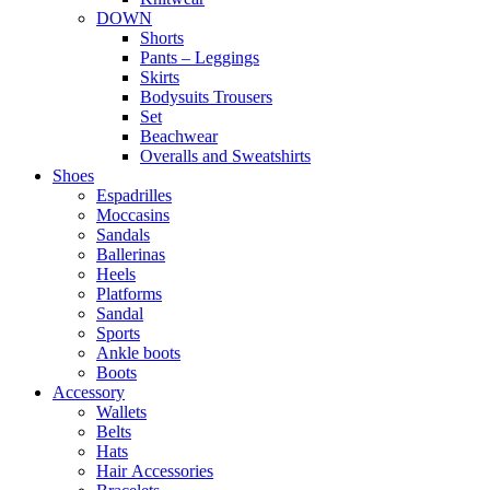
DOWN
Shorts
Pants – Leggings
Skirts
Bodysuits Trousers
Set
Beachwear
Overalls and Sweatshirts
Shoes
Espadrilles
Moccasins
Sandals
Ballerinas
Heels
Platforms
Sandal
Sports
Ankle boots
Boots
Accessory
Wallets
Βelts
Hats
Ηair Αccessories