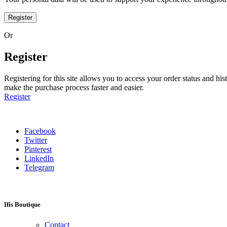
Register
Or
Register
Registering for this site allows you to access your order status and his
make the purchase process faster and easier.
Register
Facebook
Twitter
Pinterest
LinkedIn
Telegram
Ifis Boutique
Contact