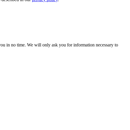
r you in no time. We will only ask you for information necessary to