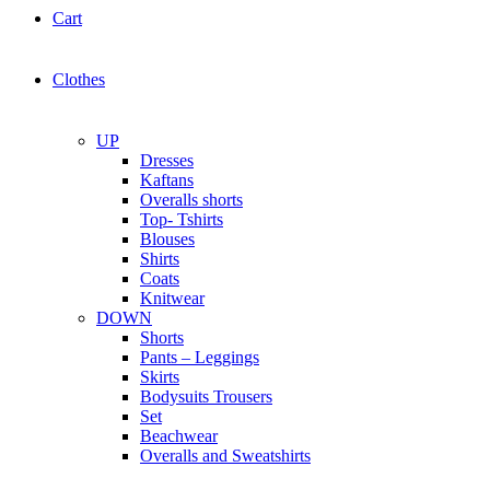
Cart
Clothes
UP
Dresses
Kaftans
Overalls shorts
Top- Tshirts
Blouses
Shirts
Coats
Knitwear
DOWN
Shorts
Pants – Leggings
Skirts
Bodysuits Trousers
Set
Beachwear
Overalls and Sweatshirts