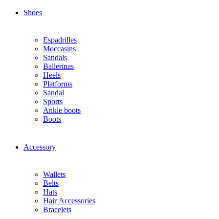
Shoes
Espadrilles
Moccasins
Sandals
Ballerinas
Heels
Platforms
Sandal
Sports
Ankle boots
Boots
Accessory
Wallets
Βelts
Hats
Ηair Αccessories
Βracelets