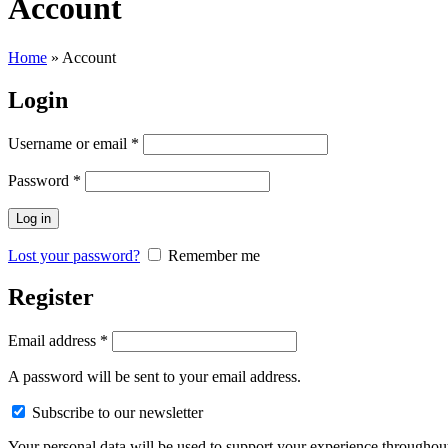
Account
Home
»
Account
Login
Username or email
*
Password
*
Log in
Lost your password?
Remember me
Register
Email address
*
A password will be sent to your email address.
Subscribe to our newsletter
Your personal data will be used to support your experience throughout