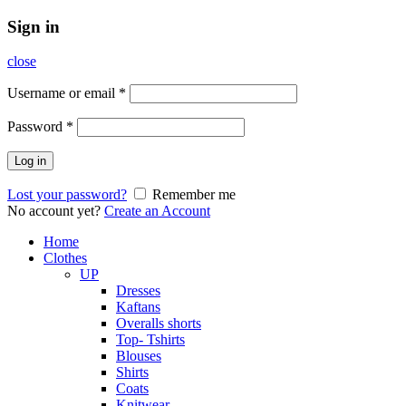
Sign in
close
Username or email
*
Password
*
Log in
Lost your password?
Remember me
No account yet?
Create an Account
Home
Clothes
UP
Dresses
Kaftans
Overalls shorts
Top- Tshirts
Blouses
Shirts
Coats
Knitwear