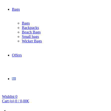
Bags
Bags
Backpacks
Beach Bags
Small bags
Wicker Bags
Offers
Wishlist
0
Cart (
o
)
0
/
0,00
€