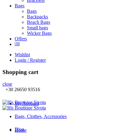
Βracelets
Bags
Bags
Backpacks
Beach Bags
Small bags
Wicker Bags
Offers
Wishlist
Login / Register
Shopping cart
close
+30 26650 93516
My Account
Bags, Clothes, Accessories
Blog
Home