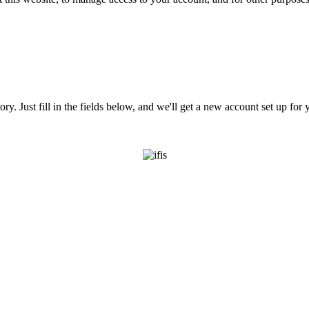
tory. Just fill in the fields below, and we'll get a new account set up fo